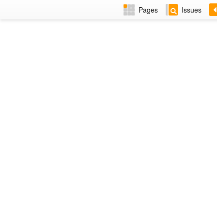
Pages
Issues