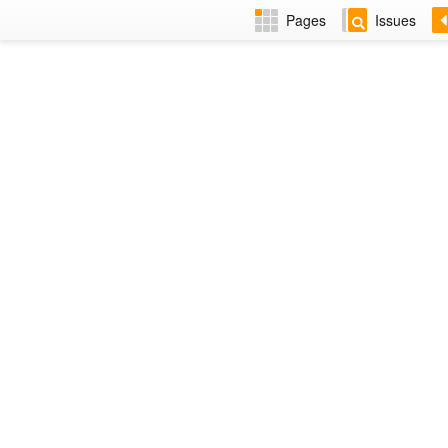
Pages
Issues