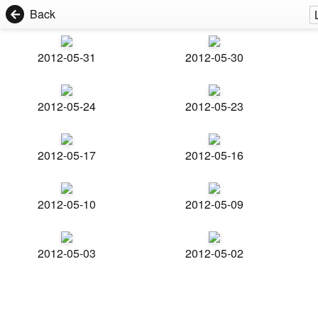
Back
2012-05-31
2012-05-30
2012-05-24
2012-05-23
2012-05-17
2012-05-16
2012-05-10
2012-05-09
2012-05-03
2012-05-02