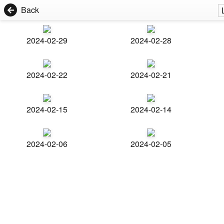
Back
2024-02-29
2024-02-28
2024-02-22
2024-02-21
2024-02-15
2024-02-14
2024-02-06
2024-02-05