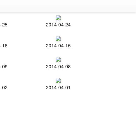
4-25
2014-04-24
4-16
2014-04-15
4-09
2014-04-08
4-02
2014-04-01