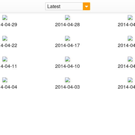
Latest
4-04-29
2014-04-28
2014-0
4-04-22
2014-04-17
2014-0
4-04-11
2014-04-10
2014-0
4-04-04
2014-04-03
2014-0