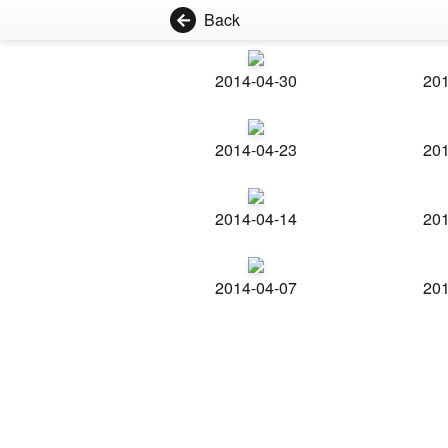
Back
2014-04-30
201
2014-04-23
201
2014-04-14
201
2014-04-07
201