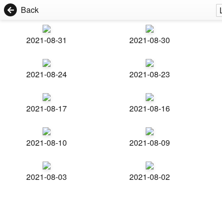
Back
2021-08-31
2021-08-30
2021-08-24
2021-08-23
2021-08-17
2021-08-16
2021-08-10
2021-08-09
2021-08-03
2021-08-02