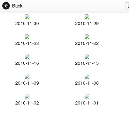
Back
2010-11-30
2010-11-29
2010-11-23
2010-11-22
2010-11-16
2010-11-15
2010-11-09
2010-11-08
2010-11-02
2010-11-01