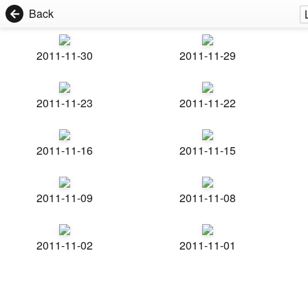
Back
2011-11-30
2011-11-29
2011-11-23
2011-11-22
2011-11-16
2011-11-15
2011-11-09
2011-11-08
2011-11-02
2011-11-01