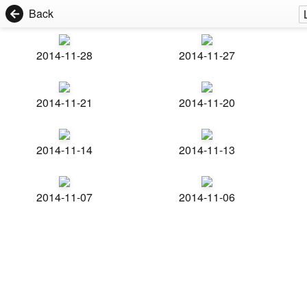
Back
2014-11-28
2014-11-27
2014-11-21
2014-11-20
2014-11-14
2014-11-13
2014-11-07
2014-11-06