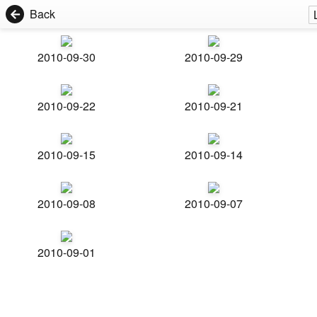
Back
2010-09-30
2010-09-29
2010-09-22
2010-09-21
2010-09-15
2010-09-14
2010-09-08
2010-09-07
2010-09-01