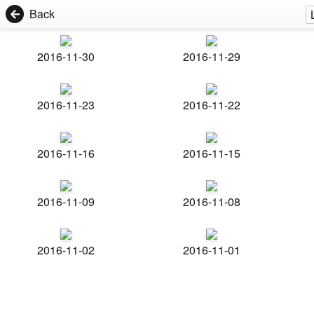
Back
2016-11-30
2016-11-29
2016-11-23
2016-11-22
2016-11-16
2016-11-15
2016-11-09
2016-11-08
2016-11-02
2016-11-01