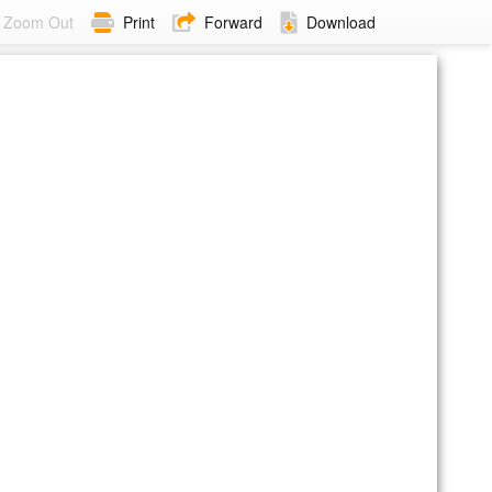
Zoom Out
Print
Forward
Download