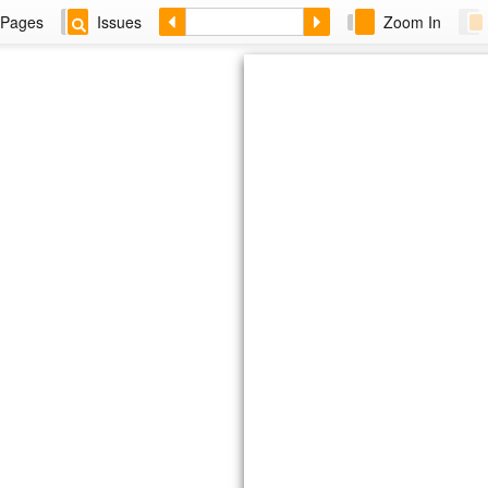
Pages
Issues
Zoom In