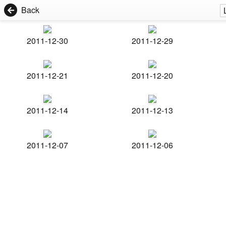
Back
2011-12-30
2011-12-29
2011-12-21
2011-12-20
2011-12-14
2011-12-13
2011-12-07
2011-12-06