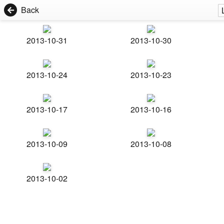
Back
2013-10-31
2013-10-30
2013-10-24
2013-10-23
2013-10-17
2013-10-16
2013-10-09
2013-10-08
2013-10-02