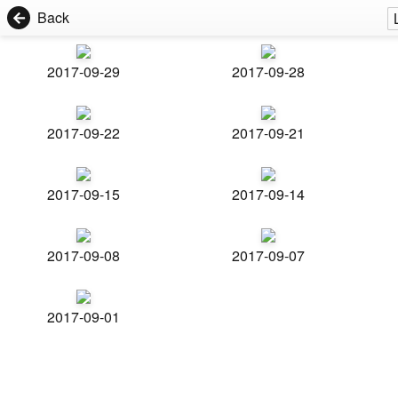
Back
2017-09-29
2017-09-28
2017-09-22
2017-09-21
2017-09-15
2017-09-14
2017-09-08
2017-09-07
2017-09-01