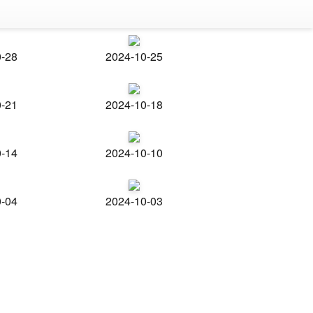
0-28
2024-10-25
0-21
2024-10-18
0-14
2024-10-10
0-04
2024-10-03