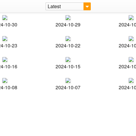
Latest
4-10-30
2024-10-29
2024-1
4-10-23
2024-10-22
2024-1
4-10-16
2024-10-15
2024-1
4-10-08
2024-10-07
2024-1