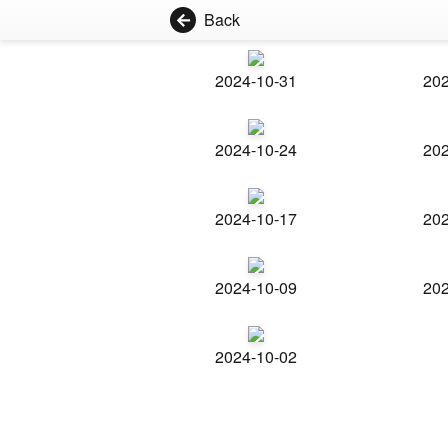
Back
2024-10-31
202
2024-10-24
202
2024-10-17
202
2024-10-09
202
2024-10-02