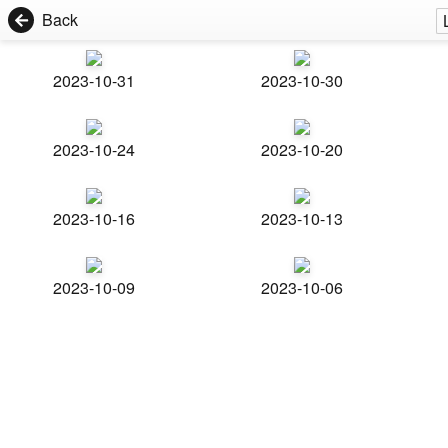
Back
2023-10-31
2023-10-30
2023-10-24
2023-10-20
2023-10-16
2023-10-13
2023-10-09
2023-10-06