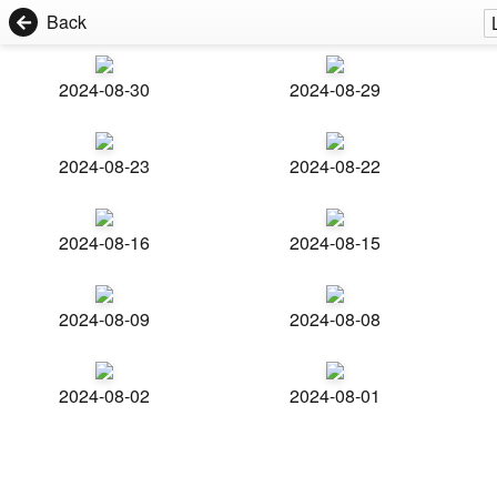
Back
2024-08-30
2024-08-29
2024-08-23
2024-08-22
2024-08-16
2024-08-15
2024-08-09
2024-08-08
2024-08-02
2024-08-01