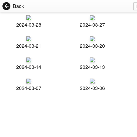
Back
2024-03-28
2024-03-27
2024-03-21
2024-03-20
2024-03-14
2024-03-13
2024-03-07
2024-03-06