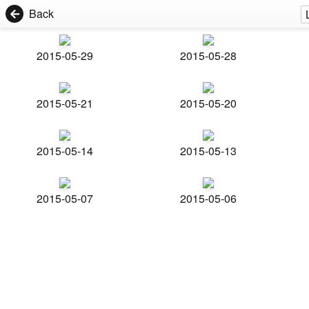
Back
2015-05-29
2015-05-28
2015-05-21
2015-05-20
2015-05-14
2015-05-13
2015-05-07
2015-05-06