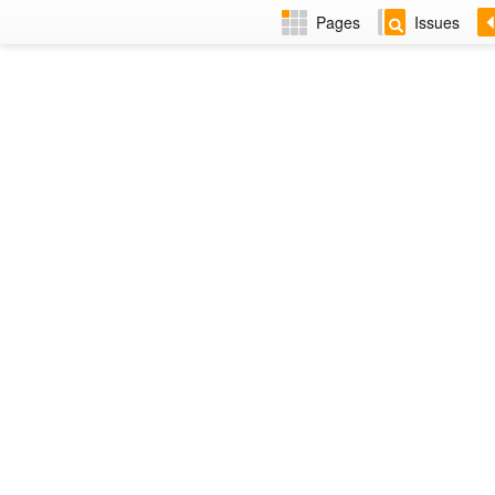
Pages
Issues