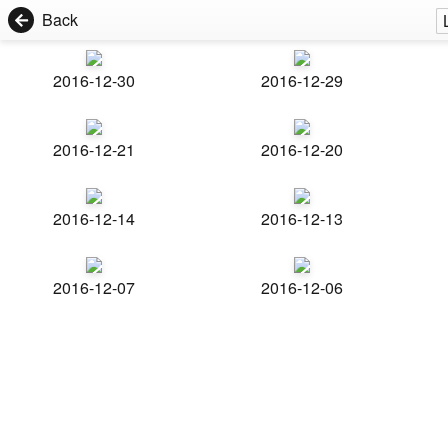
Back
2016-12-30
2016-12-29
2016-12-21
2016-12-20
2016-12-14
2016-12-13
2016-12-07
2016-12-06