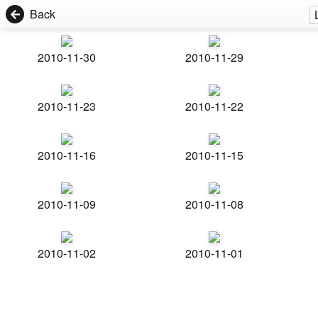
Back
2010-11-30
2010-11-29
2010-11-23
2010-11-22
2010-11-16
2010-11-15
2010-11-09
2010-11-08
2010-11-02
2010-11-01