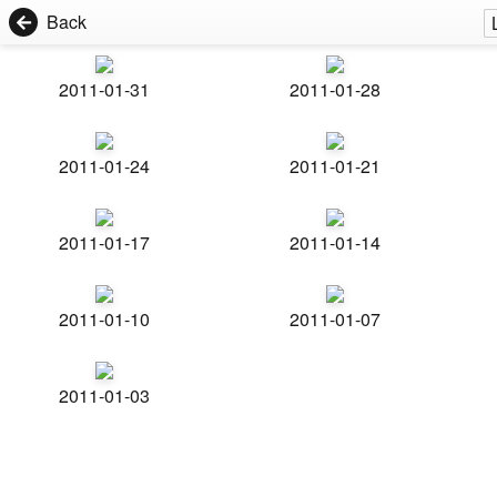
Back
2011-01-31
2011-01-28
2011-01-24
2011-01-21
2011-01-17
2011-01-14
2011-01-10
2011-01-07
2011-01-03