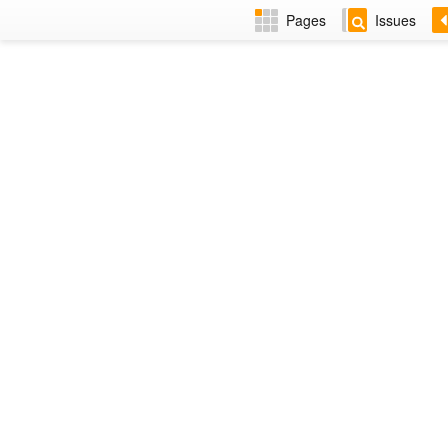
Pages
Issues