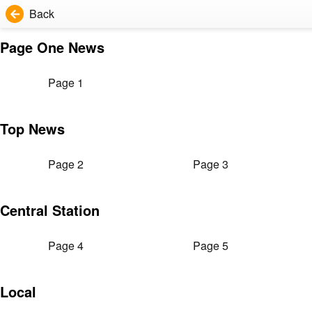
Back
Page One News
Page 1
Top News
Page 2
Page 3
Central Station
Page 4
Page 5
Local