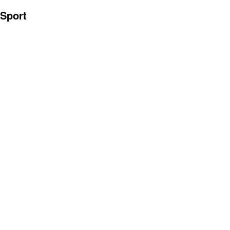
Sport