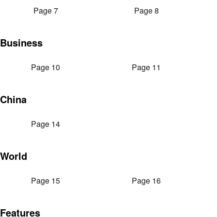
Page 7
Page 8
Business
Page 10
Page 11
China
Page 14
World
Page 15
Page 16
Features