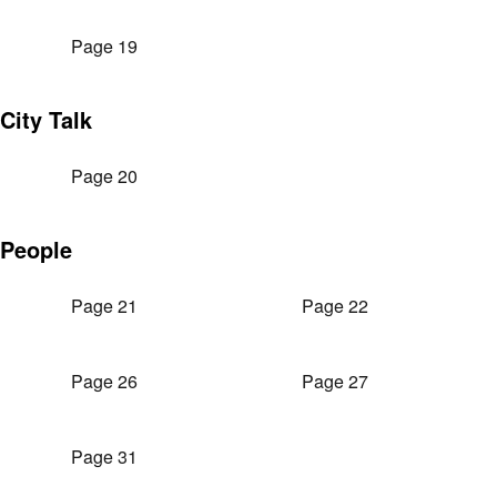
Page 19
City Talk
Page 20
People
Page 21
Page 22
Page 26
Page 27
Page 31