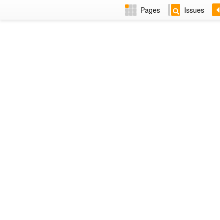
Pages
Issues