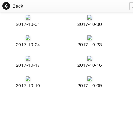
Back
2017-10-31
2017-10-30
2017-10-24
2017-10-23
2017-10-17
2017-10-16
2017-10-10
2017-10-09