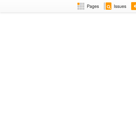
Pages
Issues