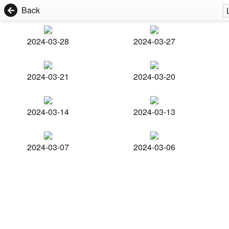
Back
2024-03-28
2024-03-27
2024-03-21
2024-03-20
2024-03-14
2024-03-13
2024-03-07
2024-03-06