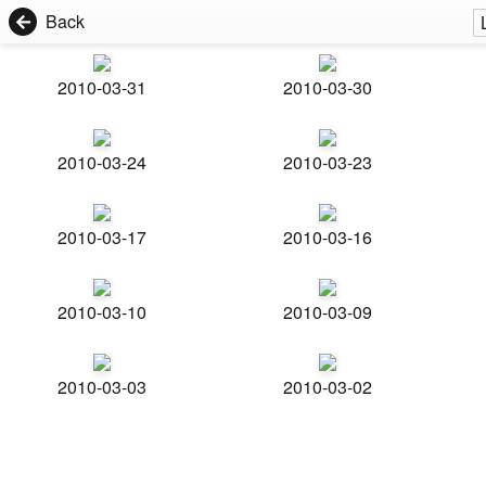
Back
2010-03-31
2010-03-30
2010-03-24
2010-03-23
2010-03-17
2010-03-16
2010-03-10
2010-03-09
2010-03-03
2010-03-02