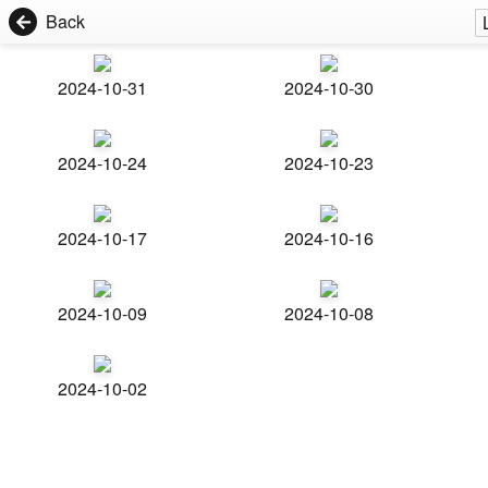
Back
2024-10-31
2024-10-30
2024-10-24
2024-10-23
2024-10-17
2024-10-16
2024-10-09
2024-10-08
2024-10-02