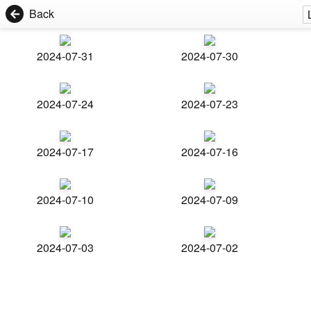
Back
2024-07-31
2024-07-30
2024-07-24
2024-07-23
2024-07-17
2024-07-16
2024-07-10
2024-07-09
2024-07-03
2024-07-02