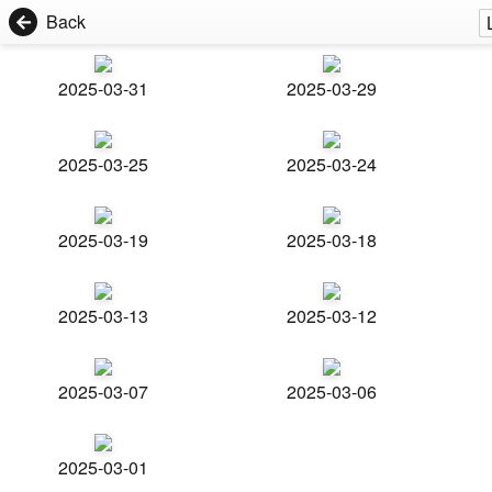
Back
2025-03-31
2025-03-29
2025-03-25
2025-03-24
2025-03-19
2025-03-18
2025-03-13
2025-03-12
2025-03-07
2025-03-06
2025-03-01