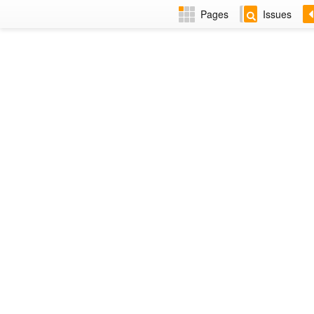
Pages
Issues