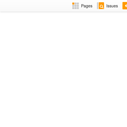
Pages
Issues