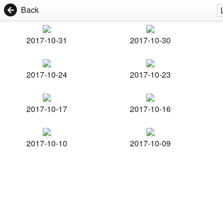
Back
2017-10-31
2017-10-30
2017-10-24
2017-10-23
2017-10-17
2017-10-16
2017-10-10
2017-10-09