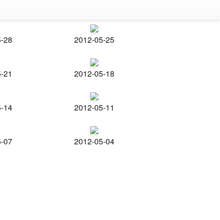
5-28
2012-05-25
5-21
2012-05-18
5-14
2012-05-11
5-07
2012-05-04