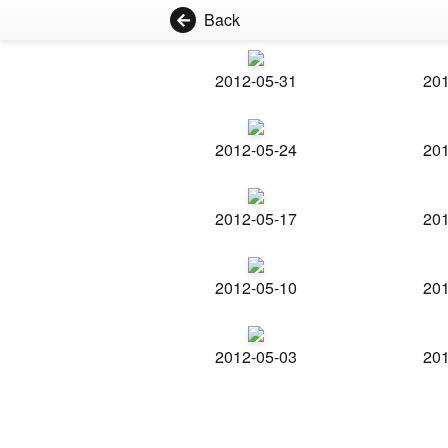
Back
2012-05-31
201
2012-05-24
201
2012-05-17
201
2012-05-10
201
2012-05-03
201