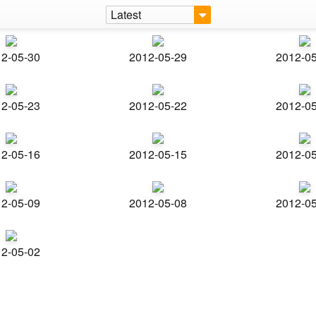
Latest
2-05-30
2012-05-29
2012-0
2-05-23
2012-05-22
2012-0
2-05-16
2012-05-15
2012-0
2-05-09
2012-05-08
2012-0
2-05-02