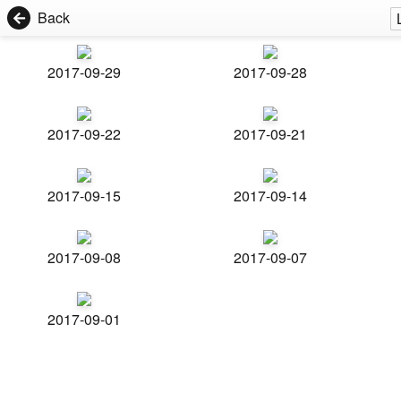
Back
2017-09-29
2017-09-28
2017-09-22
2017-09-21
2017-09-15
2017-09-14
2017-09-08
2017-09-07
2017-09-01