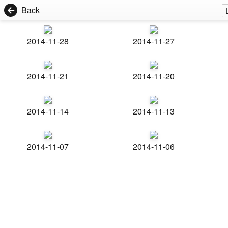
Back
2014-11-28
2014-11-27
2014-11-21
2014-11-20
2014-11-14
2014-11-13
2014-11-07
2014-11-06