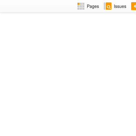
Pages
Issues