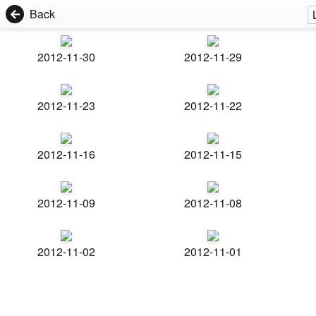
Back
2012-11-30
2012-11-29
2012-11-23
2012-11-22
2012-11-16
2012-11-15
2012-11-09
2012-11-08
2012-11-02
2012-11-01