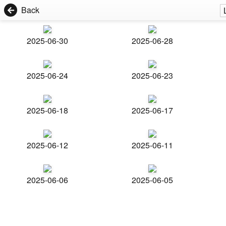
Back
2025-06-30
2025-06-28
2025-06-24
2025-06-23
2025-06-18
2025-06-17
2025-06-12
2025-06-11
2025-06-06
2025-06-05