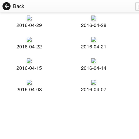
Back
2016-04-29
2016-04-28
2016-04-22
2016-04-21
2016-04-15
2016-04-14
2016-04-08
2016-04-07