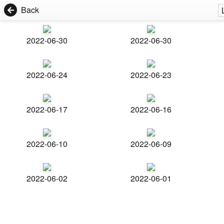
Back
2022-06-30
2022-06-30
2022-06-24
2022-06-23
2022-06-17
2022-06-16
2022-06-10
2022-06-09
2022-06-02
2022-06-01