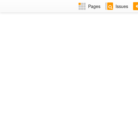
Pages
Issues