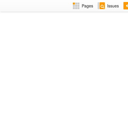
Pages
Issues