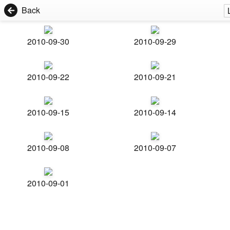
Back
2010-09-30
2010-09-29
2010-09-22
2010-09-21
2010-09-15
2010-09-14
2010-09-08
2010-09-07
2010-09-01