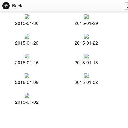
Back
2015-01-30
2015-01-29
2015-01-23
2015-01-22
2015-01-16
2015-01-15
2015-01-09
2015-01-08
2015-01-02