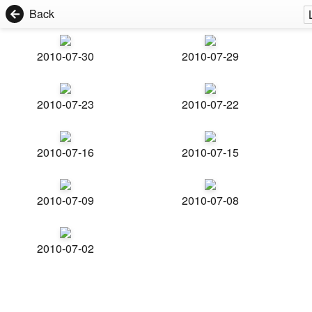
Back
2010-07-30
2010-07-29
2010-07-23
2010-07-22
2010-07-16
2010-07-15
2010-07-09
2010-07-08
2010-07-02